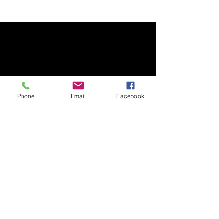
Phone
Email
Facebook
Premier Rug Washing
Dedicated to the life and beauty of your rugs.
Contact Information
(608) 669-2119
5241 Voges Road, Madison, WI, 53518
customerservice@premierrugwashing.com
Business Hours