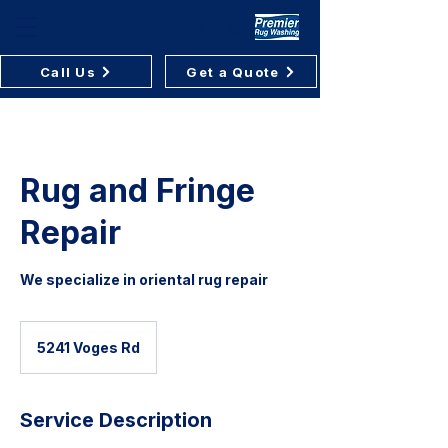
Premier Rug Washing
Call Us
Get a Quote
Rug and Fringe
Repair
We specialize in oriental rug repair
5241 Voges Rd
Service Description