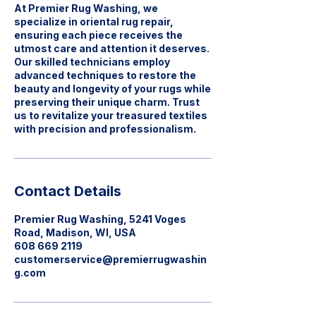
At Premier Rug Washing, we
specialize in oriental rug repair,
ensuring each piece receives the
utmost care and attention it deserves.
Our skilled technicians employ
advanced techniques to restore the
beauty and longevity of your rugs while
preserving their unique charm. Trust
us to revitalize your treasured textiles
with precision and professionalism.
Contact Details
Premier Rug Washing, 5241 Voges
Road, Madison, WI, USA
608 669 2119
customerservice@premierrugwashin
g.com