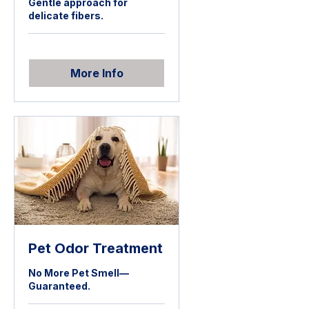
Gentle approach for
delicate fibers.
More Info
Pet Odor Treatment
No More Pet Smell—
Guaranteed.