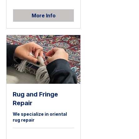
More Info
Rug and Fringe
Repair
We specialize in oriental
rug repair