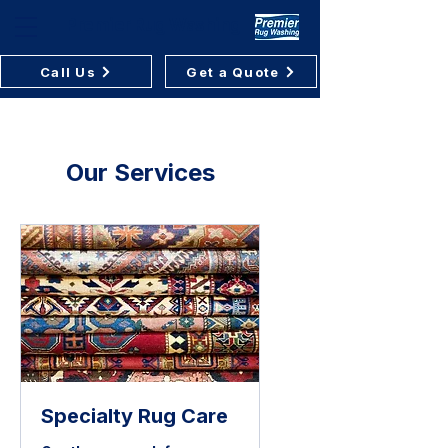
Premier Rug Washing
Call Us
Get a Quote
Our Services
Specialty Rug Care