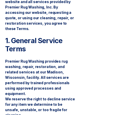
website and all services provided by
Premier Rug Washing, Inc. By
accessing our website, requesting a
quote, or using our cleaning, repair, or
restoration services, you agree to
these Terms.
1. General Service
Terms
Premier Rug Washing provides rug
washing, repair, restoration, and
related services at our Madison,
Wisconsin, facility. All services are
performed by trained professionals
using approved processes and
equipment.
We reserve the right to decline service
for any item we determine to be
unsafe, unstable, or too fragile for