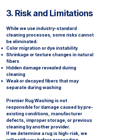
3. Risk and Limitations
While we use industry-standard
cleaning processes, some risks cannot
be eliminated:
Color migration or dye instability
Shrinkage or texture changes in natural
fibers
Hidden damage revealed during
cleaning
Weak or decayed fibers that may
separate during washing
Premier Rug Washing is not
responsible for damage caused by pre-
existing conditions, manufacturer
defects, improper storage, or previous
cleaning by another provider.
If we determine a rug is high-risk, we
will notify you before proceeding.