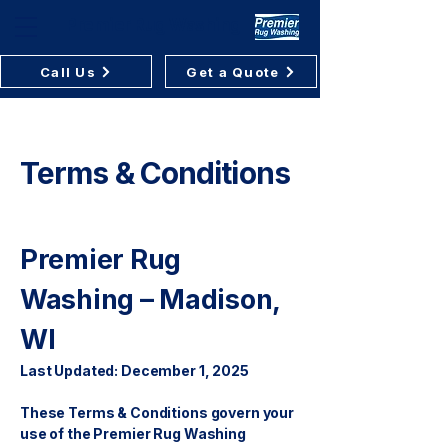
Premier Rug Washing
Call Us
Get a Quote
Terms & Conditions
Premier Rug
Washing – Madison,
WI
Last Updated: December 1, 2025
These Terms & Conditions govern your
use of the Premier Rug Washing