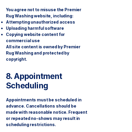
You agree not to misuse the Premier
Rug Washing website, including:
Attempting unauthorized access
Uploading harmful software
Copying website content for
commercial use
All site content is owned by Premier
Rug Washing and protected by
copyright.
8. Appointment
Scheduling
Appointments must be scheduled in
advance. Cancellations should be
made with reasonable notice. Frequent
or repeated no-shows may result in
scheduling restrictions.