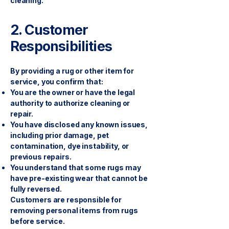
cleaning.
2. Customer
Responsibilities
By providing a rug or other item for
service, you confirm that:
You are the owner or have the legal
authority to authorize cleaning or
repair.
You have disclosed any known issues,
including prior damage, pet
contamination, dye instability, or
previous repairs.
You understand that some rugs may
have pre-existing wear that cannot be
fully reversed.
Customers are responsible for
removing personal items from rugs
before service.