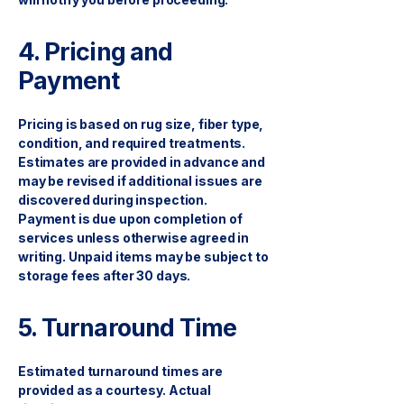
4. Pricing and
Payment
Pricing is based on rug size, fiber type,
condition, and required treatments.
Estimates are provided in advance and
may be revised if additional issues are
discovered during inspection.
Payment is due upon completion of
services unless otherwise agreed in
writing. Unpaid items may be subject to
storage fees after 30 days.
5. Turnaround Time
Estimated turnaround times are
provided as a courtesy. Actual