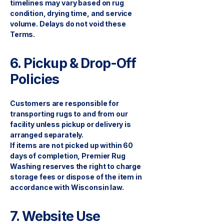
timelines may vary based on rug
condition, drying time, and service
volume. Delays do not void these
Terms.
6. Pickup & Drop-Off
Policies
Customers are responsible for
transporting rugs to and from our
facility unless pickup or delivery is
arranged separately.
If items are not picked up within 60
days of completion, Premier Rug
Washing reserves the right to charge
storage fees or dispose of the item in
accordance with Wisconsin law.
7. Website Use