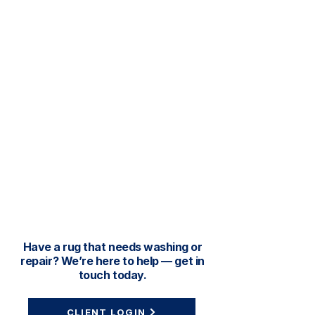
Have a rug that needs washing or
repair? We’re here to help — get in
touch today.
CLIENT LOGIN