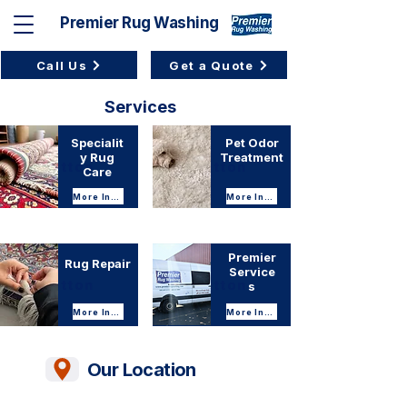
Premier Rug Washing
Call Us
Get a Quote
Services
Services
Specialit
Pet Odor
y Rug
Treatment
Button
Button
Care
More Info
More Info
Premier
Rug Repair
Service
Button
Button
s
More Info
More Info
Our Location
Location