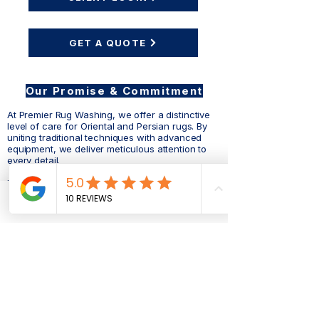
GET A QUOTE
Our Promise & Commitment
At Premier Rug Washing, we offer a distinctive
level of care for Oriental and Persian rugs. By
uniting traditional techniques with advanced
equipment, we deliver meticulous attention to
every detail.
Each rug is carefully hand-washed, repaired,
and restored, honoring the same artistry used in
its original creation. Though our process
Phone
Email
Facebook
requires more time, it is the most reliable way to
safeguard your rug’s strength, preserve its
beauty, and extend its life.
Premier Rug Washing
Dedicated to the life and beauty of your rugs.