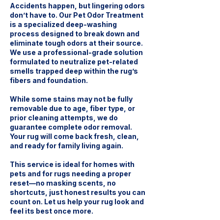
Accidents happen, but lingering odors
don’t have to. Our Pet Odor Treatment
is a specialized deep-washing
process designed to break down and
eliminate tough odors at their source.
We use a professional-grade solution
formulated to neutralize pet-related
smells trapped deep within the rug’s
fibers and foundation.
While some stains may not be fully
removable due to age, fiber type, or
prior cleaning attempts, we do
guarantee complete odor removal.
Your rug will come back fresh, clean,
and ready for family living again.
This service is ideal for homes with
pets and for rugs needing a proper
reset—no masking scents, no
shortcuts, just honest results you can
count on. Let us help your rug look and
feel its best once more.