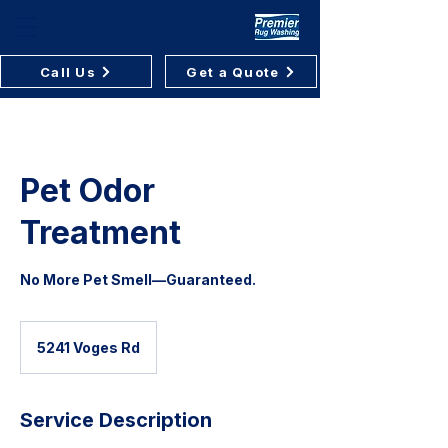
Premier Rug Washing
Call Us
Get a Quote
Pet Odor
Treatment
No More Pet Smell—Guaranteed.
5241 Voges Rd
Service Description