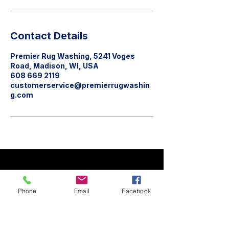
Contact Details
Premier Rug Washing, 5241 Voges
Road, Madison, WI, USA
608 669 2119
customerservice@premierrugwashin
g.com
Phone
Email
Facebook